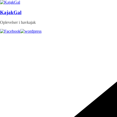
Skip
to
content
KajakGal
Oplevelser i havkajak