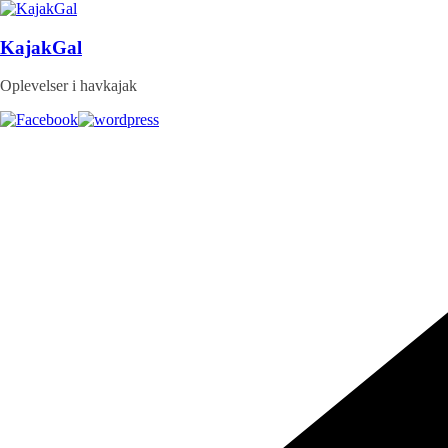
Skip
to
content
KajakGal
Oplevelser i havkajak