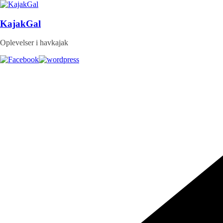
Skip
to
content
KajakGal
Oplevelser i havkajak