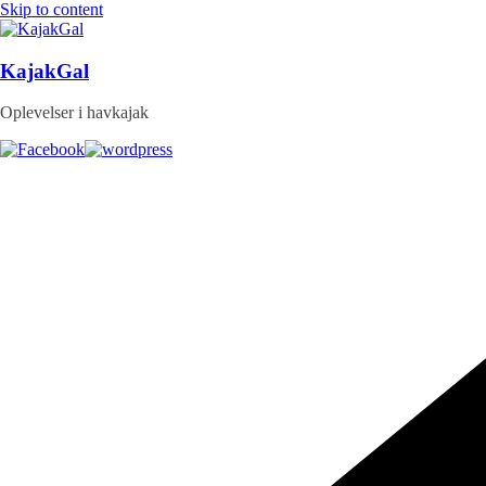
Skip to content
KajakGal
Oplevelser i havkajak