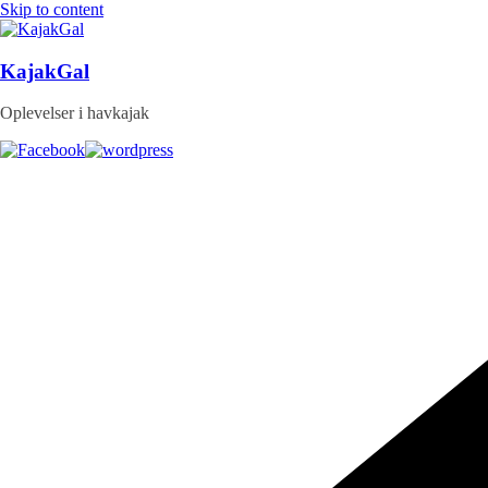
Skip to content
KajakGal
Oplevelser i havkajak