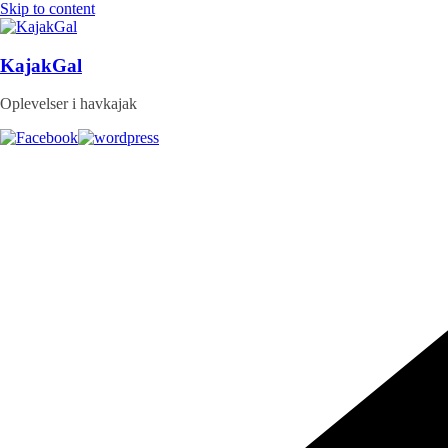
Skip to content
KajakGal
Oplevelser i havkajak