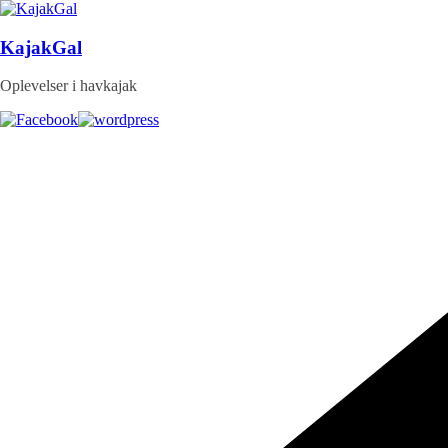
Skip
to
content
KajakGal
Oplevelser i havkajak